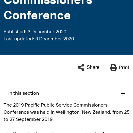
Commissioners’
Conference
Published
3 December 2020
Last updated
3 December 2020
Share
Print
In this section
The 2019 Pacific Public Service Commissioners’
Conference was held in Wellington, New Zealand, from 25
to 27 September 2019.