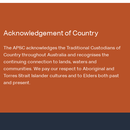
Acknowledgement of Country
The APSC acknowledges the Traditional Custodians of
Country throughout Australia and recognises the
continuing connection to lands, waters and
communities. We pay our respect to Aboriginal and
Torres Strait Islander cultures and to Elders both past
and present.