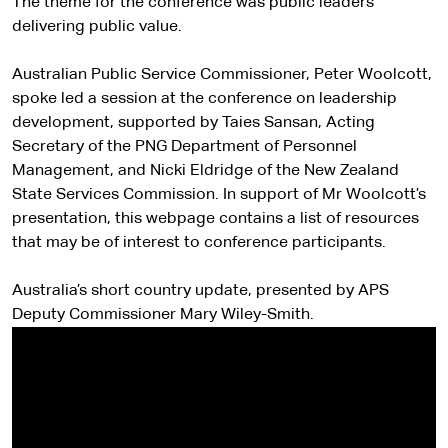
The theme for the conference was public leaders
delivering public value.
Australian Public Service Commissioner, Peter Woolcott,
spoke led a session at the conference on leadership
development, supported by Taies Sansan, Acting
Secretary of the PNG Department of Personnel
Management, and Nicki Eldridge of the New Zealand
State Services Commission. In support of Mr Woolcott’s
presentation, this webpage contains a list of resources
that may be of interest to conference participants.
Australia’s short country update, presented by APS
Deputy Commissioner Mary Wiley-Smith.