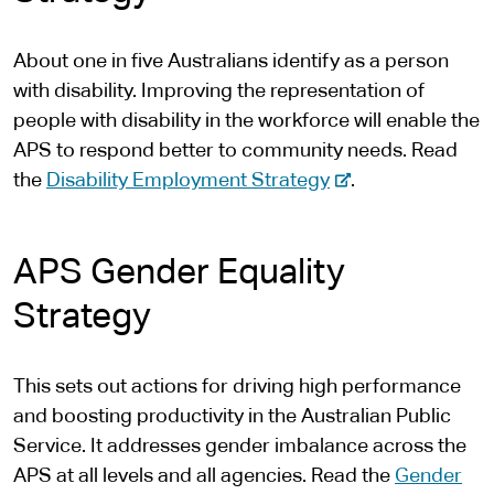
r
n
About one in five Australians identify as a person
a
with disability. Improving the representation of
l
people with disability in the workforce will enable the
s
APS to respond better to community needs. Read
i
-
the
Disability Employment Strategy
.
t
e
e
x
APS Gender Equality
t
e
Strategy
r
n
This sets out actions for driving high performance
a
and boosting productivity in the Australian Public
l
Service. It addresses gender imbalance across the
s
APS at all levels and all agencies. Read the
Gender
i