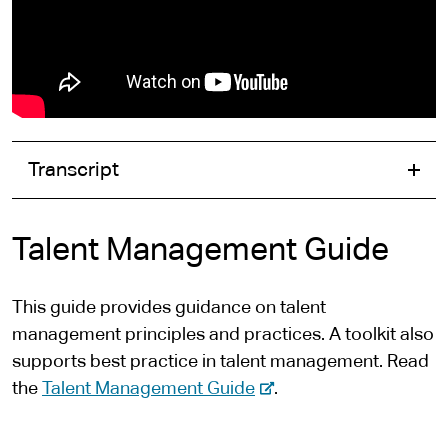
Transcript
Talent Management Guide
This guide provides guidance on talent
management principles and practices. A toolkit also
supports best practice in talent management. Read
-
the
Talent Management Guide
.
e
x