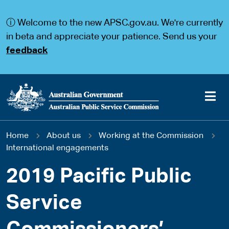
S
S
k
k
ⓘ Welcome to the new APSC.gov.au. We're currently
i
i
p
p
in beta and appreciate your patience. Send us your
t
t
feedback
o
o
m
m
a
a
i
i
n
n
c
n
o
a
Main
n
v
You
Home
About us
Working at the Commission
t
i
navigation
e
g
International engagements
are
n
a
t
t
2019 Pacific Public
here
i
o
Service
n