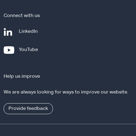
e
Connect with us
-
LinkedIn
e
x
-
YouTube
t
e
e
x
r
t
n
Help us improve
e
a
r
l
We are always looking for ways to improve our website.
n
s
a
i
l
Provide feedback
t
s
e
i
t