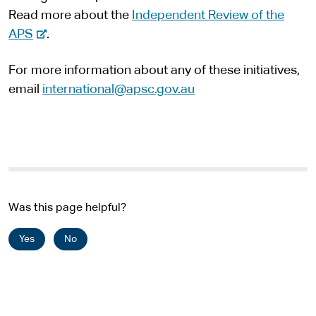
Read more about the
Independent Review of the
e
-
APS
.
e
For more information about any of these initiatives,
x
email
international@apsc.gov.au
t
e
r
n
a
l
s
Was this page helpful?
i
Yes
No
t
e