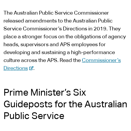
n
The Australian Public Service Commissioner
a
released amendments to the Australian Public
l
Service Commissioner’s Directions in 2019. They
s
place a stronger focus on the obligations of agency
i
heads, supervisors and APS employees for
t
developing and sustaining a high-performance
e
culture across the APS. Read the
Commissioner’s
-
Directions
.
e
x
Prime Minister’s Six
t
e
Guideposts for the Australian
r
Public Service
n
a