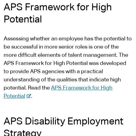
APS Framework for High
t
e
Potential
r
n
Assessing whether an employee has the potential to
a
be successful in more senior roles is one of the
l
more difficult elements of talent management. The
s
APS Framework for High Potential was developed
i
to provide APS agencies with a practical
t
understanding of the qualities that indicate high
e
potential. Read the
APS Framework for High
-
Potential
.
e
x
APS Disability Employment
t
e
Strategy