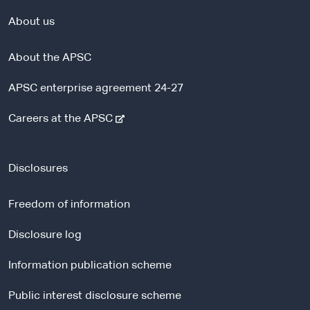
About us
About the APSC
APSC enterprise agreement 24-27
-
Careers at the APSC
e
x
t
Disclosures
e
r
Freedom of information
n
a
Disclosure log
l
Information publication scheme
s
i
Public interest disclosure scheme
t