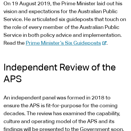
l
On 19 August 2019, the Prime Minister laid out his
s
vision and expectations for the Australian Public
i
Service. He articulated six guideposts that touch on
t
the role of every member of the Australian Public
e
Service in both policy advice and implementation.
-
Read the
Prime Minister’s Six Guideposts
.
e
x
Independent Review of the
t
e
APS
r
n
An independent panel was formed in 2018 to
a
ensure the APS is fit-for-purpose for the coming
l
decades. The review has examined the capability,
s
culture and operating model of the APS and its
i
findings will be presented to the Government soon.
t