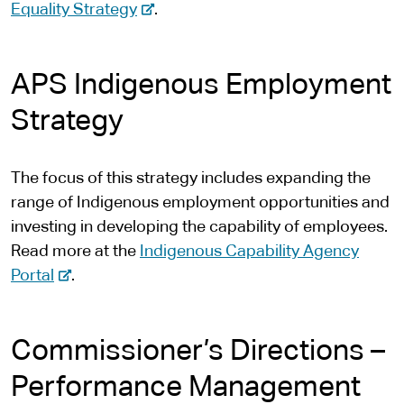
-
Equality Strategy
.
t
e
e
x
APS Indigenous Employment
t
e
Strategy
r
n
The focus of this strategy includes expanding the
a
range of Indigenous employment opportunities and
l
investing in developing the capability of employees.
s
Read more at the
Indigenous Capability Agency
i
-
Portal
.
t
e
e
x
Commissioner’s Directions –
t
e
Performance Management
r